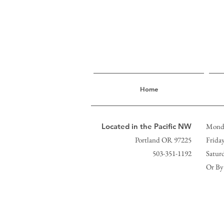
Home
Located in the Pacific NW
Monda
Portland OR 97225
Frida
503-351-1192
Satur
Or By