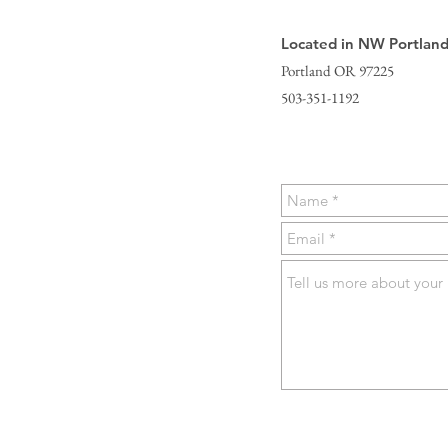
Located in NW Portlan
Portland OR 97225
503-351-1192