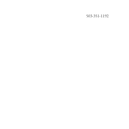
503-351-1192