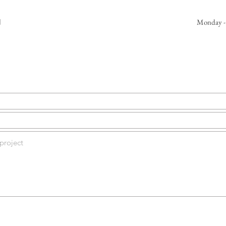
d
Monday -