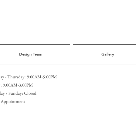
Design Team
Gallery
y - Thursday: 9:00AM-5:00PM
y: 9:00AM-3:00PM
day / Sunday: Closed
 Appointment