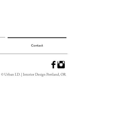
Contact
© Urban I.D. | Interior Design Portland, OR