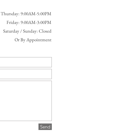
 Thursday: 9:00AM-5:00PM
Friday: 9:00AM-3:00PM
Saturday / Sunday: Closed
Or By Appointment
Send