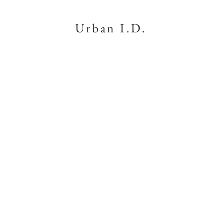
Urban I.D.