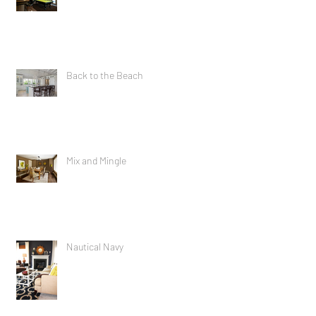
Raise the Roof
Back to the Beach
Mix and Mingle
Nautical Navy