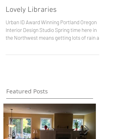
Lovely Libraries
Urban ID Award Winning Portland Oregon
Interior Design Studio Spring time here in
the Northwest means getting lots of rain and
even some...
Featured Posts