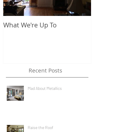
What We're Up To
The New Look
Recent Posts
Mad About Metallics