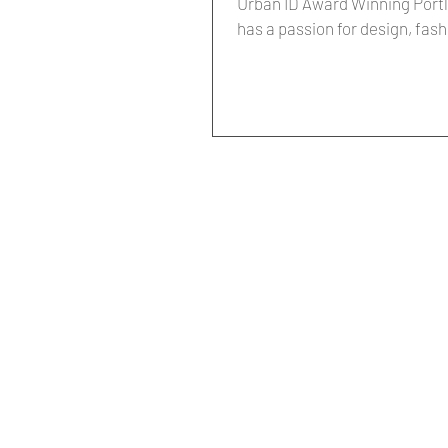
Urban ID Award Winning Portla
has a passion for design, fash