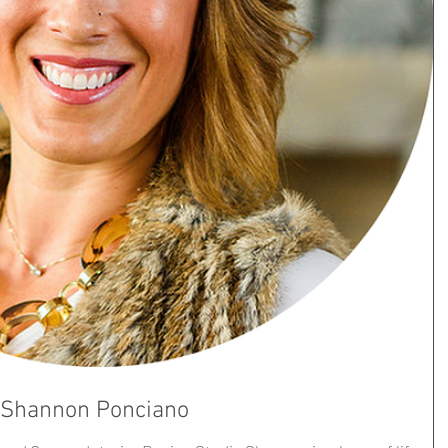
- Shannon Ponciano