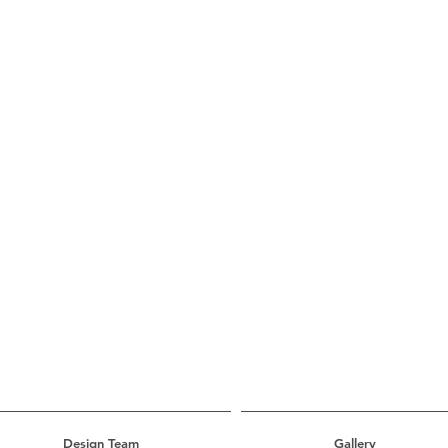
Design Team
Gallery