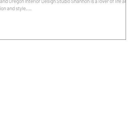
nd Oregon Interior Design Studio Shannon is a lover of life and
ion and style....