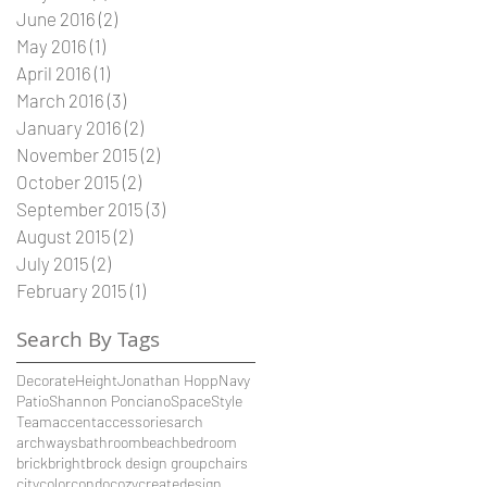
June 2016
(2)
2 posts
May 2016
(1)
1 post
April 2016
(1)
1 post
March 2016
(3)
3 posts
January 2016
(2)
2 posts
November 2015
(2)
2 posts
October 2015
(2)
2 posts
September 2015
(3)
3 posts
August 2015
(2)
2 posts
July 2015
(2)
2 posts
February 2015
(1)
1 post
Search By Tags
Decorate
Height
Jonathan Hopp
Navy
Patio
Shannon Ponciano
Space
Style
Team
accent
accessories
arch
archways
bathroom
beach
bedroom
brick
bright
brock design group
chairs
city
color
condo
cozy
create
design