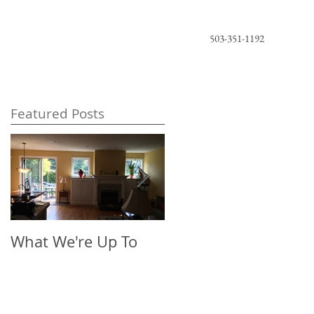
503-351-1192
Featured Posts
What We're Up To
The New Look of
Florals