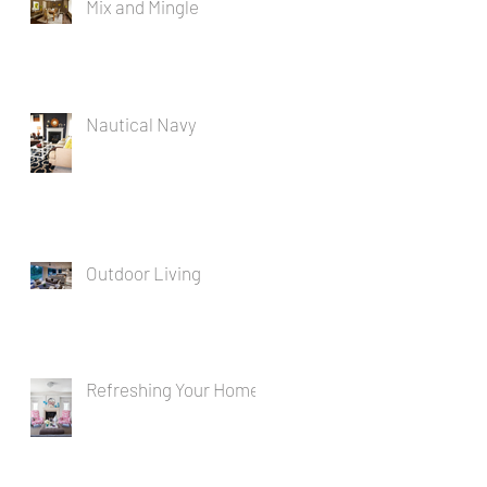
Mix and Mingle
Nautical Navy
Outdoor Living
Refreshing Your Home