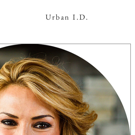
Urban I.D.