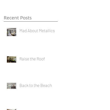
Recent Posts
Mad About Metallics
Raise the Roof
Back to the Beach