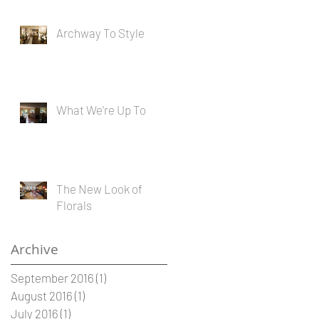
Archway To Style
What We're Up To
The New Look of
Florals
Archive
September 2016
(1)
1 post
August 2016
(1)
1 post
July 2016
(1)
1 post