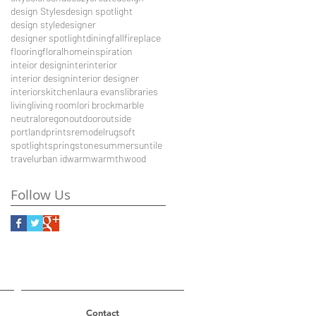
design Styles
design spotlight
design style
designer
designer spotlight
dining
fall
fireplace
flooring
floral
home
inspiration
inteior design
inter
interior
interior design
interior designer
interiors
kitchen
laura evans
libraries
living
living room
lori brock
marble
neutral
oregon
outdoor
outside
portland
prints
remodel
rug
soft
spotlight
spring
stone
summer
sun
tile
travel
urban id
warm
warmth
wood
Follow Us
Contact