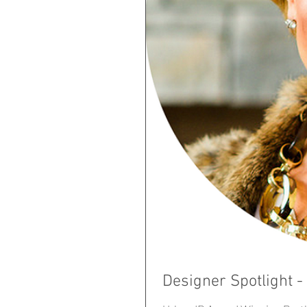
Designer Spotlight 