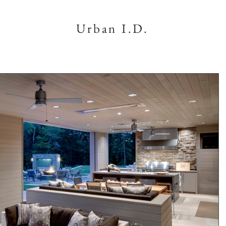
Urban I.D.