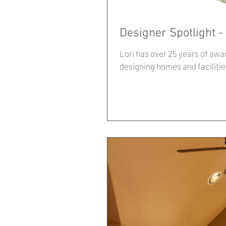
Designer Spotlight -
Lori has over 25 years of awa
designing homes and facilitie