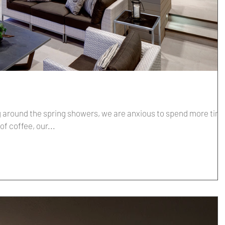
around the spring showers, we are anxious to spend more tim
up of coffee, our...