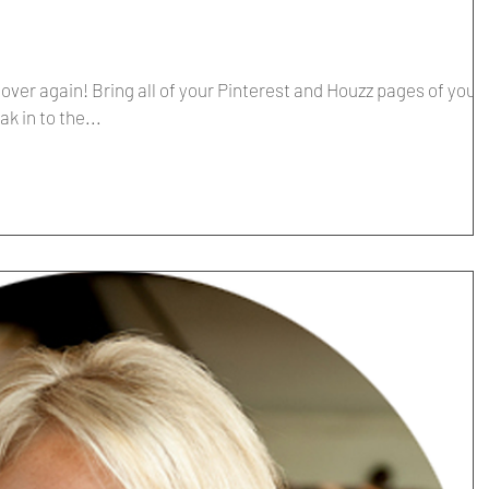
l over again! Bring all of your Pinterest and Houzz pages of your
k in to the...