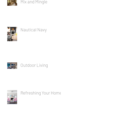
Mix and Mingle
Nautical Navy
Outdoor Living
Refreshing Your Home