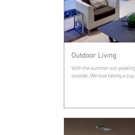
Outdoor Living
With the summer sun peaking 
outside. We love taking a c