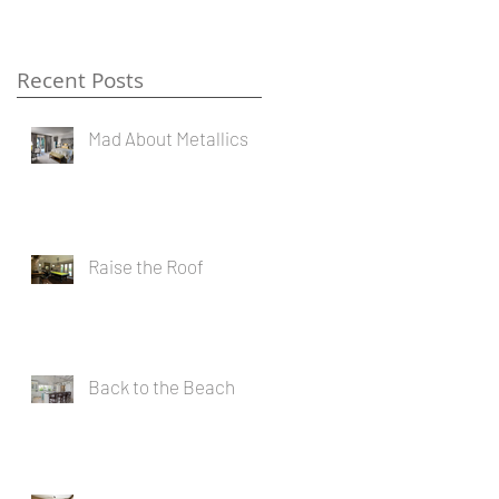
Recent Posts
Mad About Metallics
e
Raise the Roof
Back to the Beach