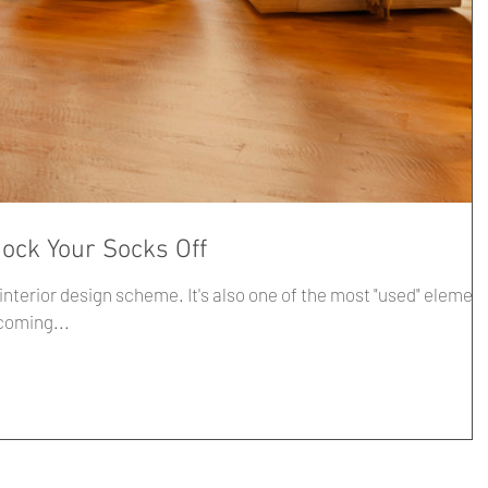
nock Your Socks Off
me. It's also one of the most "used" elements
y welcoming...