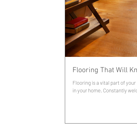
Flooring That Will K
Flooring is a vital part of your interior design sche
in your home. Constantl