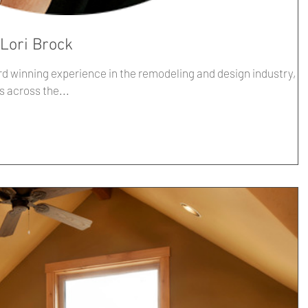
 Lori Brock
rd winning experience in the remodeling and design industry,
s across the...