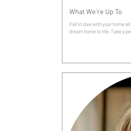
What We're Up To
Fall in love with your home al
dream home to life. Take a pea