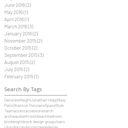
June 2016
(2)
2 posts
May 2016
(1)
1 post
April 2016
(1)
1 post
March 2016
(3)
3 posts
January 2016
(2)
2 posts
November 2015
(2)
2 posts
October 2015
(2)
2 posts
September 2015
(3)
3 posts
August 2015
(2)
2 posts
July 2015
(2)
2 posts
February 2015
(1)
1 post
Search By Tags
Decorate
Height
Jonathan Hopp
Navy
Patio
Shannon Ponciano
Space
Style
Team
accent
accessories
arch
archways
bathroom
beach
bedroom
brick
bright
brock design group
chairs
city
color
condo
cozy
create
design