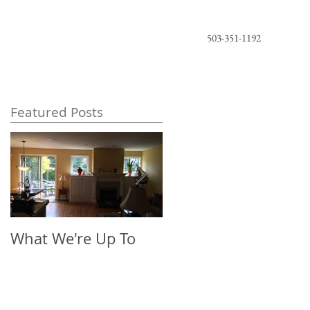
503-351-1192
Featured Posts
What We're Up To
The New Look of
Florals