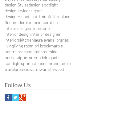
design Styles
design spotlight
design style
designer
designer spotlight
dining
fall
fireplace
flooring
floral
home
inspiration
inteior design
inter
interior
interior design
interior designer
interiors
kitchen
laura evans
libraries
living
living room
lori brock
marble
neutral
oregon
outdoor
outside
portland
prints
remodel
rug
soft
spotlight
spring
stone
summer
sun
tile
travel
urban id
warm
warmth
wood
Follow Us