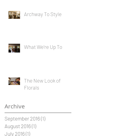
Archway To Style
What We're Up To
The New Look of
Florals
Archive
September 2016
(1)
1 post
August 2016
(1)
1 post
July 2016
(1)
1 post