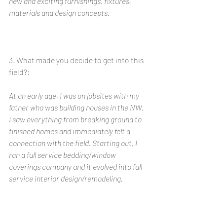
new and exciting furnishings, fixtures, 
materials and design concepts. 
3. What made you decide to get into this 
field?: 
At an early age, I was on jobsites with my 
father who was building houses in the NW.  
I saw everything from breaking ground to 
finished homes and immediately felt a 
connection with the field. Starting out, I 
ran a full service bedding/window 
coverings company and it evolved into full 
service interior design/remodeling. 