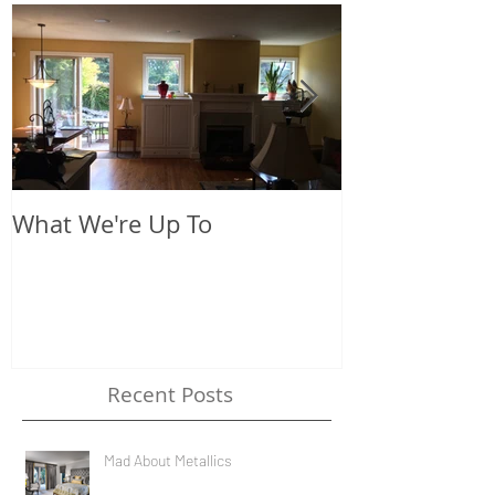
What We're Up To
The New Look
Recent Posts
Mad About Metallics