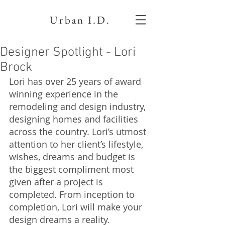
Urban I.D.
Designer Spotlight - Lori
Brock
Lori has over 25 years of award 
winning experience in the 
remodeling and design industry, 
designing homes and facilities 
across the country. Lori’s utmost 
attention to her client’s lifestyle, 
wishes, dreams and budget is 
the biggest compliment most 
given after a project is 
completed. From inception to 
completion, Lori will make your 
design dreams a reality. 