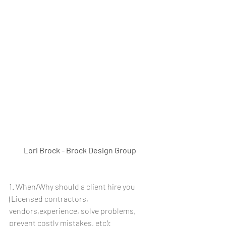
Lori Brock - Brock Design Group
1. When/Why should a client hire you 
(Licensed contractors, 
vendors,experience, solve problems, 
prevent costly mistakes, etc): 