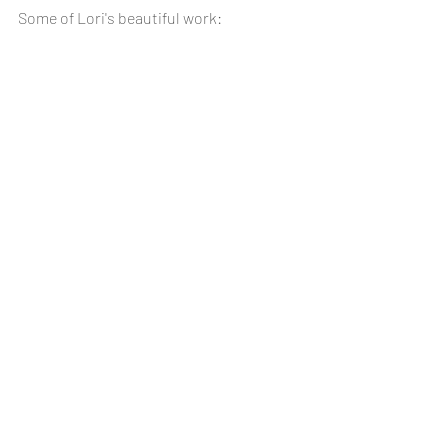
Some of Lori's beautiful work: 