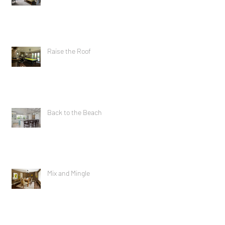
Raise the Roof
Back to the Beach
Mix and Mingle