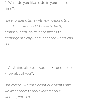
4. What do you like to do in your spare 
time?:
I love to spend time with my husband Stan, 
four daughters, and 10 (soon to be 11) 
grandchildren. My favorite places to 
recharge are anywhere near the water and 
sun.
5. Anything else you would like people to 
know about you?: 
Our motto: We care about our clients and 
we want them to feel excited about 
working with us. 