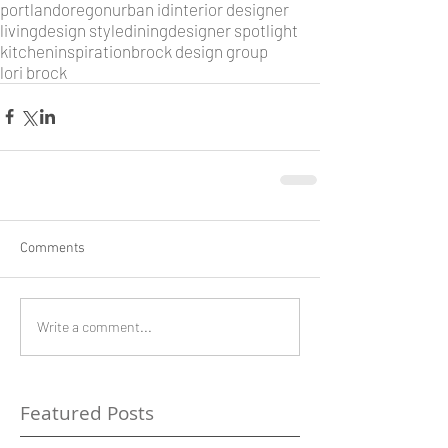
portland
oregon
urban id
interior designer
living
design style
dining
designer spotlight
kitchen
inspiration
brock design group
lori brock
Comments
Write a comment...
Featured Posts