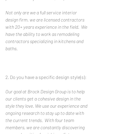
Not only are we a full service interior 
design firm, we are licensed contractors 
with 20+ years experience in the field.  We 
have the ability to work as remodeling 
contractors specializing in kitchens and 
baths.
2. Do you have a specific design style(s): 
Our goal at Brock Design Group is to help 
our clients get a cohesive design in the 
style they love. We use our experience and 
ongoing research to stay up to date with 
the current trends.  With four team 
members, we are constantly discovering 