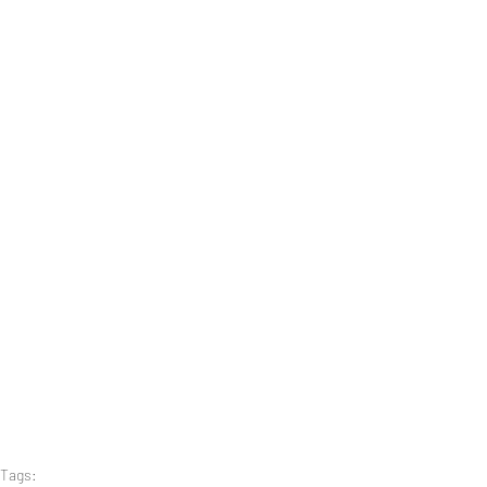
Tags: